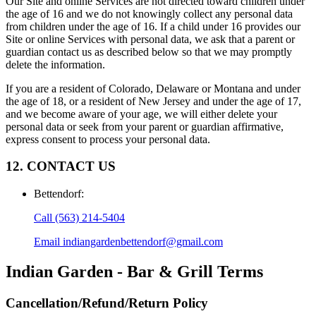
Our Site and online Services are not directed toward children under
the age of 16 and we do not knowingly collect any personal data
from children under the age of 16. If a child under 16 provides our
Site or online Services with personal data, we ask that a parent or
guardian contact us as described below so that we may promptly
delete the information.
If you are a resident of Colorado, Delaware or Montana and under
the age of 18, or a resident of New Jersey and under the age of 17,
and we become aware of your age, we will either delete your
personal data or seek from your parent or guardian affirmative,
express consent to process your personal data.
12. CONTACT US
Bettendorf
:
Call
(563) 214-5404
Email
indiangardenbettendorf@gmail.com
Indian Garden - Bar & Grill
Terms
Cancellation/Refund/Return Policy