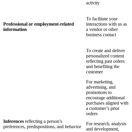
activity
To facilitate your
Professional or employment-related
interactions with us as
information
a vendor or other
business contact
To create and deliver
personalized content
reflecting past orders
and benefiting the
customer
For marketing,
advertising, and
promotions to
encourage additional
purchases aligned with
a customer’s prior
orders
Inferences
reflecting a person’s
For research, analysis
preferences, predispositions, and behavior
and development,