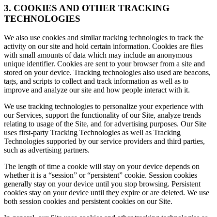
3. COOKIES AND OTHER TRACKING
TECHNOLOGIES
We also use cookies and similar tracking technologies to track the
activity on our site and hold certain information. Cookies are files
with small amounts of data which may include an anonymous
unique identifier. Cookies are sent to your browser from a site and
stored on your device. Tracking technologies also used are beacons,
tags, and scripts to collect and track information as well as to
improve and analyze our site and how people interact with it.
We use tracking technologies to personalize your experience with
our Services, support the functionality of our Site, analyze trends
relating to usage of the Site, and for advertising purposes. Our Site
uses first-party Tracking Technologies as well as Tracking
Technologies supported by our service providers and third parties,
such as advertising partners.
The length of time a cookie will stay on your device depends on
whether it is a “session” or “persistent” cookie. Session cookies
generally stay on your device until you stop browsing. Persistent
cookies stay on your device until they expire or are deleted. We use
both session cookies and persistent cookies on our Site.