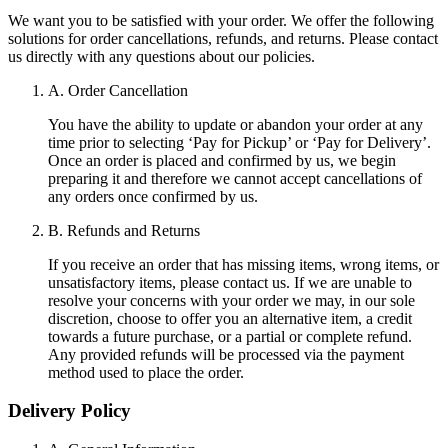
We want you to be satisfied with your order. We offer the following
solutions for order cancellations, refunds, and returns. Please contact
us directly with any questions about our policies.
A. Order Cancellation
You have the ability to update or abandon your order at any
time prior to selecting ‘Pay for Pickup’ or ‘Pay for Delivery’.
Once an order is placed and confirmed by us, we begin
preparing it and therefore we cannot accept cancellations of
any orders once confirmed by us.
B. Refunds and Returns
If you receive an order that has missing items, wrong items, or
unsatisfactory items, please contact us. If we are unable to
resolve your concerns with your order we may, in our sole
discretion, choose to offer you an alternative item, a credit
towards a future purchase, or a partial or complete refund.
Any provided refunds will be processed via the payment
method used to place the order.
Delivery Policy