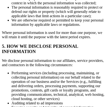
context in which the personal information was collected;
The personal information is reasonably required to protect or
defend our rights or property (which will generally relate to
applicable laws that limit actions in a particular case);
We are otherwise required or permitted to keep your personal
information by applicable laws or regulations.
Where personal information is used for more than one purpose, we
will retain it until the purpose with the latest period expires.
5. HOW WE DISCLOSE PERSONAL
INFORMATION
We disclose personal information to our affiliates, service providers,
and contractors in the following circumstances:
Performing services (including processing, maintaining, or
collecting personal information) on our behalf related to the
operation of our business and/or the Services (e.g., fulfilling
and delivering orders, processing payments, supporting our
promotions, contests, gift cards or loyalty programs, and
providing communications, technical, analytical, web hosting,
cloud hosting, or other services)
Auditing related to ad impressions