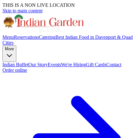
THIS IS A NON LIVE LOCATION
Skip to main content
Menu
Reservations
Catering
Best Indian Food in Davenport & Quad
Cities
More
Indian Buffet
Our Story
Events
We're Hiring
Gift Cards
Contact
Order online