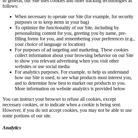
In general, our Site uses cookies and other tracking technologies as
follows:
When necessary to operate our Site (for example, for security
purposes or to keep items in your bag)
To optimize the functionality of our Site, including by
personalizing content for you, greeting you by name, pre-
filling forms for you, and remembering your preferences (e.g.,
your choice of language or location)
For purposes of ad targeting and marketing. These cookies
collect information about your browsing behavior on our Site
to show you relevant advertising when you visit other
websites or use social media
For analytics purposes. For example, to help us understand
how our Site is used, to see what products most interest you,
and to determine how best to market our products to you.
More information on website analytics is provided below
You can instruct your browser to refuse all cookies, except
necessary cookies, or to indicate when a cookie is being sent.
However, if you do not accept cookies, you may not be able to use
some portions of our site.
Analytics