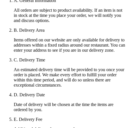
A. General Information
All orders are subject to product availability. If an item is not
in stock at the time you place your order, we will notify you
and discuss options.
B. Delivery Area
Items offered on our website are only available for delivery to
addresses within a fixed radius around our restaurant. You can
enter your address to see if you are in our delivery zone.
C. Delivery Time
An estimated delivery time will be provided to you once your
order is placed. We make every effort to fulfill your order
within this time period, and will do so unless there are
exceptional circumstances.
D. Delivery Date
Date of delivery will be chosen at the time the items are
ordered by you.
E. Delivery Fee