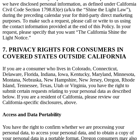
we have disclosed personal information, as defined under California
Civil Code Section 1798.83(e) (a/k/a the “Shine the Light Law”),
during the preceding calendar year for third-party direct marketing
purposes. To make such a request, please call or write to us using
the contact information provided at the end of this Policy. In your
request, please specify that you want “The California Shine the
Light Notice.”
7. PRIVACY RIGHTS FOR CONSUMERS IN
COVERED STATES OUTSIDE CALIFORNIA
If you are a consumer who lives in Colorado, Connecticut,
Delaware, Florida, Indiana, Iowa, Kentucky, Maryland, Minnesota,
Montana, Nebraska, New Hampshire, New Jersey, Oregon, Rhode
Island, Tennessee, Texas, Utah or Virginia, you have the right to
submit certain requests relating to your personal data as described
below. If you are a resident of California, please review our
California-specific disclosures, above.
Access and Data Portability
You have the right to confirm whether we are processing your
personal data, to access your personal data, and to obtain a copy of
your personal data in a portable format. Oregon consumers may also