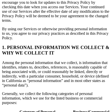
encourage you to look for updates to this Privacy Policy by
checking this date when you access our Services. Your continued
use of our Services after the effective date of any modification to the
Privacy Policy will be deemed to be your agreement to the changed
terms.
By using our Services or otherwise providing personal information
to us, you agree to our privacy practices as described in this Privacy
Policy.
1. PERSONAL INFORMATION WE COLLECT &
WHY WE COLLECT IT
Among the personal information that we collect, is information that
identifies, relates to, describes, references, is reasonably capable of
being associated with, or could reasonably be linked, directly or
indirectly, with a particular consumer, household, or device (defined
in California as “personal information” and in most other states as
“personal data”).
Generally, we collect the following categories of personal
information, which we use for the listed business or commercial
purposes:
Category of Personal
Business/Commercial