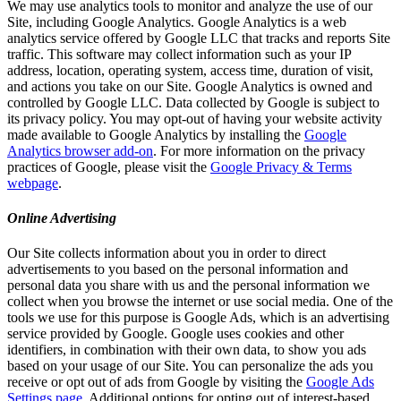
We may use analytics tools to monitor and analyze the use of our
Site, including Google Analytics. Google Analytics is a web
analytics service offered by Google LLC that tracks and reports Site
traffic. This software may collect information such as your IP
address, location, operating system, access time, duration of visit,
and actions you take on our Site. Google Analytics is owned and
controlled by Google LLC. Data collected by Google is subject to
its privacy policy. You may opt-out of having your website activity
made available to Google Analytics by installing the
Google
Analytics browser add-on
. For more information on the privacy
practices of Google, please visit the
Google Privacy & Terms
webpage
.
Online Advertising
Our Site collects information about you in order to direct
advertisements to you based on the personal information and
personal data you share with us and the personal information we
collect when you browse the internet or use social media. One of the
tools we use for this purpose is Google Ads, which is an advertising
service provided by Google. Google uses cookies and other
identifiers, in combination with their own data, to show you ads
based on your usage of our Site. You can personalize the ads you
receive or opt out of ads from Google by visiting the
Google Ads
Settings page
. Additional options for opting out of interest-based