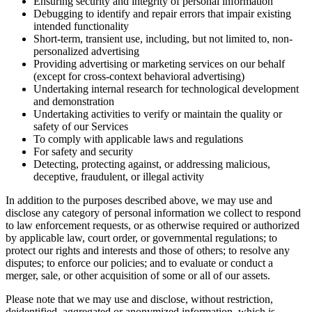
Ensuring security and integrity of personal information
Debugging to identify and repair errors that impair existing
intended functionality
Short-term, transient use, including, but not limited to, non-
personalized advertising
Providing advertising or marketing services on our behalf
(except for cross-context behavioral advertising)
Undertaking internal research for technological development
and demonstration
Undertaking activities to verify or maintain the quality or
safety of our Services
To comply with applicable laws and regulations
For safety and security
Detecting, protecting against, or addressing malicious,
deceptive, fraudulent, or illegal activity
In addition to the purposes described above, we may use and
disclose any category of personal information we collect to respond
to law enforcement requests, or as otherwise required or authorized
by applicable law, court order, or governmental regulations; to
protect our rights and interests and those of others; to resolve any
disputes; to enforce our policies; and to evaluate or conduct a
merger, sale, or other acquisition of some or all of our assets.
Please note that we may use and disclose, without restriction,
deidentified, aggregated or anonymized information, which is