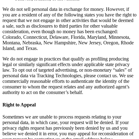
We do not sell personal data in exchange for money. However, if
you are a resident of any of the following states you have the right to
request that we not engage in other activities that would be deemed
a sale, such as disclosures to third parties for other valuable
consideration, even though no money has been exchanged:
Colorado, Connecticut, Delaware, Florida, Maryland, Minnesota,
Montana, Nebraska, New Hampshire, New Jersey, Oregon, Rhode
Island, and Texas.
We do not engage in practices that qualify as profiling producing
legal or similarly significant effects under applicable state privacy
law. To opt out of targeted advertising, or non-monetary “sales” of
personal data via Tracking Technologies, please contact us. We use
commercially reasonable efforts to authenticate the identity of the
consumer to whom the request relates and any authorized agent’s
authority to act on the consumer’s behalf.
Right to Appeal
Sometimes we are unable to process requests relating to your
personal data, in which case, your request will be denied. If your
privacy rights request has previously been denied by us and you
believe we denied it in error, you may appeal for reconsideration of