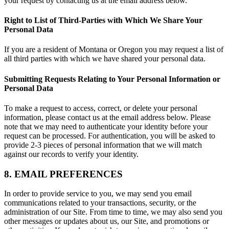
your request by contacting us at the email address below.
Right to List of Third-Parties with Which We Share Your
Personal Data
If you are a resident of Montana or Oregon you may request a list of
all third parties with which we have shared your personal data.
Submitting Requests Relating to Your Personal Information or
Personal Data
To make a request to access, correct, or delete your personal
information, please contact us at the email address below. Please
note that we may need to authenticate your identity before your
request can be processed. For authentication, you will be asked to
provide 2-3 pieces of personal information that we will match
against our records to verify your identity.
8. EMAIL PREFERENCES
In order to provide service to you, we may send you email
communications related to your transactions, security, or the
administration of our Site. From time to time, we may also send you
other messages or updates about us, our Site, and promotions or