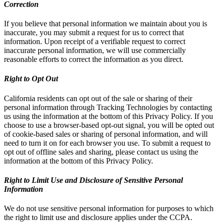
Correction
If you believe that personal information we maintain about you is
inaccurate, you may submit a request for us to correct that
information. Upon receipt of a verifiable request to correct
inaccurate personal information, we will use commercially
reasonable efforts to correct the information as you direct.
Right to Opt Out
California residents can opt out of the sale or sharing of their
personal information through Tracking Technologies by contacting
us using the information at the bottom of this Privacy Policy. If you
choose to use a browser-based opt-out signal, you will be opted out
of cookie-based sales or sharing of personal information, and will
need to turn it on for each browser you use. To submit a request to
opt out of offline sales and sharing, please contact us using the
information at the bottom of this Privacy Policy.
Right to Limit Use and Disclosure of Sensitive Personal
Information
We do not use sensitive personal information for purposes to which
the right to limit use and disclosure applies under the CCPA.