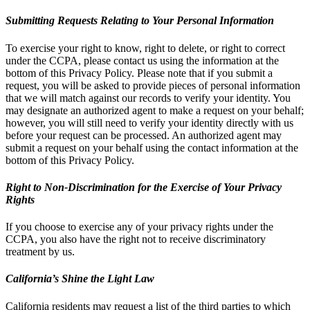
Submitting Requests Relating to Your Personal Information
To exercise your right to know, right to delete, or right to correct
under the CCPA, please contact us using the information at the
bottom of this Privacy Policy. Please note that if you submit a
request, you will be asked to provide pieces of personal information
that we will match against our records to verify your identity. You
may designate an authorized agent to make a request on your behalf;
however, you will still need to verify your identity directly with us
before your request can be processed. An authorized agent may
submit a request on your behalf using the contact information at the
bottom of this Privacy Policy.
Right to Non-Discrimination for the Exercise of Your Privacy
Rights
If you choose to exercise any of your privacy rights under the
CCPA, you also have the right not to receive discriminatory
treatment by us.
California’s Shine the Light Law
California residents may request a list of the third parties to which