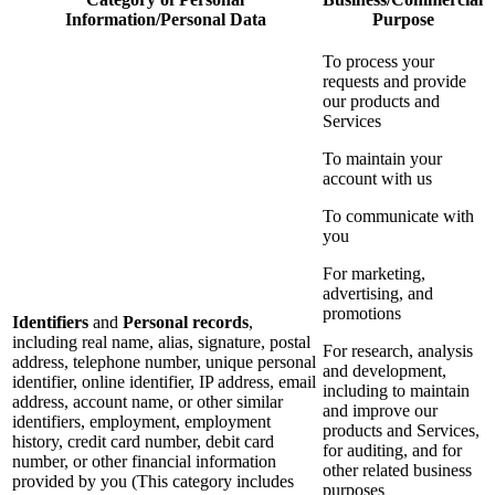
Information/Personal Data
Purpose
To process your
requests and provide
our products and
Services
To maintain your
account with us
To communicate with
you
For marketing,
advertising, and
promotions
Identifiers
and
Personal records
,
including real name, alias, signature, postal
For research, analysis
address, telephone number, unique personal
and development,
identifier, online identifier, IP address, email
including to maintain
address, account name, or other similar
and improve our
identifiers, employment, employment
products and Services,
history, credit card number, debit card
for auditing, and for
number, or other financial information
other related business
provided by you (This category includes
purposes