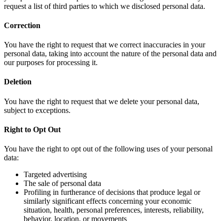
request a list of third parties to which we disclosed personal data.
Correction
You have the right to request that we correct inaccuracies in your
personal data, taking into account the nature of the personal data and
our purposes for processing it.
Deletion
You have the right to request that we delete your personal data,
subject to exceptions.
Right to Opt Out
You have the right to opt out of the following uses of your personal
data:
Targeted advertising
The sale of personal data
Profiling in furtherance of decisions that produce legal or
similarly significant effects concerning your economic
situation, health, personal preferences, interests, reliability,
behavior, location, or movements