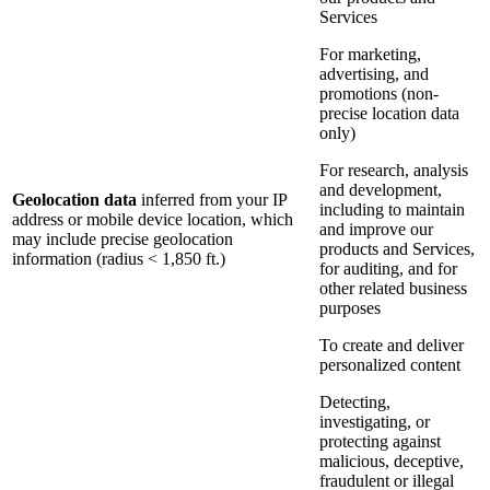
Services
For marketing,
advertising, and
promotions (non-
precise location data
only)
For research, analysis
and development,
Geolocation data
inferred from your IP
including to maintain
address or mobile device location, which
and improve our
may include precise geolocation
products and Services,
information (radius < 1,850 ft.)
for auditing, and for
other related business
purposes
To create and deliver
personalized content
Detecting,
investigating, or
protecting against
malicious, deceptive,
fraudulent or illegal