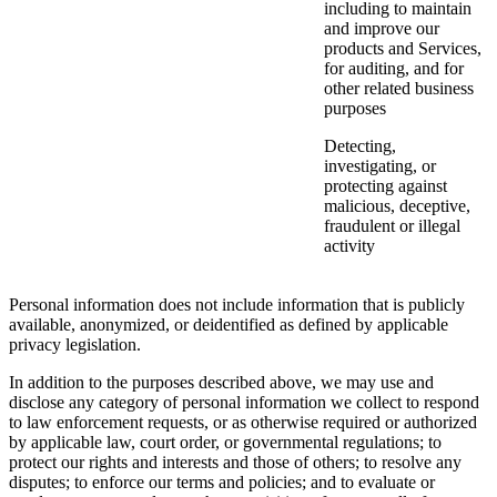
including to maintain
and improve our
products and Services,
for auditing, and for
other related business
purposes
Detecting,
investigating, or
protecting against
malicious, deceptive,
fraudulent or illegal
activity
Personal information does not include information that is publicly
available, anonymized, or deidentified as defined by applicable
privacy legislation.
In addition to the purposes described above, we may use and
disclose any category of personal information we collect to respond
to law enforcement requests, or as otherwise required or authorized
by applicable law, court order, or governmental regulations; to
protect our rights and interests and those of others; to resolve any
disputes; to enforce our terms and policies; and to evaluate or