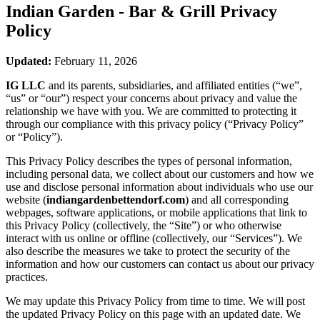
Indian Garden - Bar & Grill
Privacy
Policy
Updated:
February 11, 2026
IG LLC
and its parents, subsidiaries, and affiliated entities (“we”,
“us” or “our”) respect your concerns about privacy and value the
relationship we have with you. We are committed to protecting it
through our compliance with this privacy policy (“Privacy Policy”
or “Policy”).
This Privacy Policy describes the types of personal information,
including personal data, we collect about our customers and how we
use and disclose personal information about individuals who use our
website (
indiangardenbettendorf.com
) and all corresponding
webpages, software applications, or mobile applications that link to
this Privacy Policy (collectively, the “Site”) or who otherwise
interact with us online or offline (collectively, our “Services”). We
also describe the measures we take to protect the security of the
information and how our customers can contact us about our privacy
practices.
We may update this Privacy Policy from time to time. We will post
the updated Privacy Policy on this page with an updated date. We