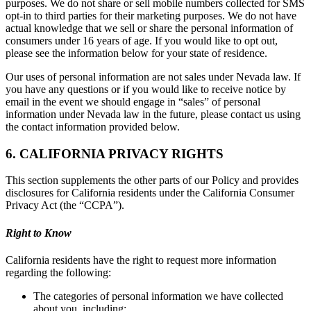
purposes. We do not share or sell mobile numbers collected for SMS
opt-in to third parties for their marketing purposes. We do not have
actual knowledge that we sell or share the personal information of
consumers under 16 years of age. If you would like to opt out,
please see the information below for your state of residence.
Our uses of personal information are not sales under Nevada law. If
you have any questions or if you would like to receive notice by
email in the event we should engage in “sales” of personal
information under Nevada law in the future, please contact us using
the contact information provided below.
6. CALIFORNIA PRIVACY RIGHTS
This section supplements the other parts of our Policy and provides
disclosures for California residents under the California Consumer
Privacy Act (the “CCPA”).
Right to Know
California residents have the right to request more information
regarding the following:
The categories of personal information we have collected
about you, including: