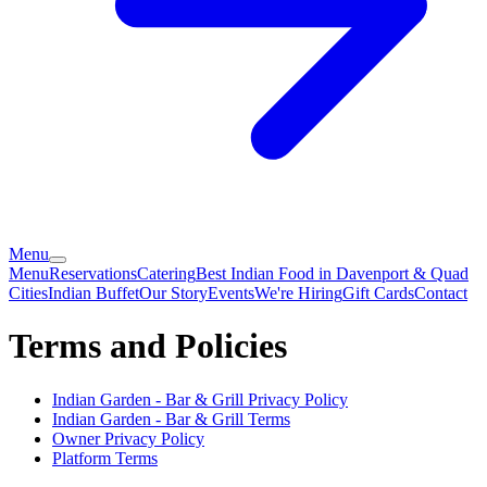
Menu
Menu
Reservations
Catering
Best Indian Food in Davenport & Quad
Cities
Indian Buffet
Our Story
Events
We're Hiring
Gift Cards
Contact
Terms and Policies
Indian Garden - Bar & Grill
Privacy Policy
Indian Garden - Bar & Grill
Terms
Owner Privacy Policy
Platform Terms