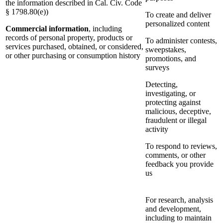
the information described in Cal. Civ. Code
§ 1798.80(e))
To create and deliver
personalized content
Commercial information
, including
records of personal property, products or
To administer contests,
services purchased, obtained, or considered,
sweepstakes,
or other purchasing or consumption history
promotions, and
surveys
Detecting,
investigating, or
protecting against
malicious, deceptive,
fraudulent or illegal
activity
To respond to reviews,
comments, or other
feedback you provide
us
For research, analysis
and development,
including to maintain