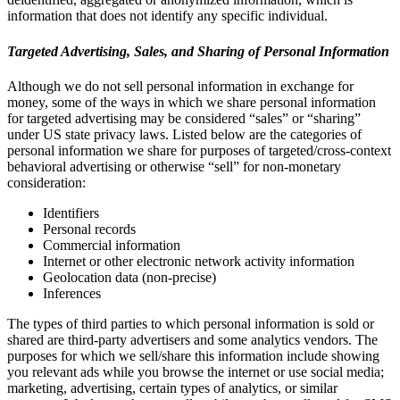
information that does not identify any specific individual.
Targeted Advertising, Sales, and Sharing of Personal Information
Although we do not sell personal information in exchange for
money, some of the ways in which we share personal information
for targeted advertising may be considered “sales” or “sharing”
under US state privacy laws. Listed below are the categories of
personal information we share for purposes of targeted/cross-context
behavioral advertising or otherwise “sell” for non-monetary
consideration:
Identifiers
Personal records
Commercial information
Internet or other electronic network activity information
Geolocation data (non-precise)
Inferences
The types of third parties to which personal information is sold or
shared are third-party advertisers and some analytics vendors. The
purposes for which we sell/share this information include showing
you relevant ads while you browse the internet or use social media;
marketing, advertising, certain types of analytics, or similar