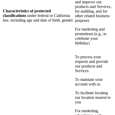
and improve our
products and Services,
Characteristics of protected
for auditing, and for
classifications
under federal or California
other related business
law, including age and date of birth, gender
purposes
For marketing and
promotions (e.g., to
celebrate your
birthday)
To process your
requests and provide
our products and
Services
To maintain your
account with us
To facilitate locating
our location nearest to
you
For marketing,