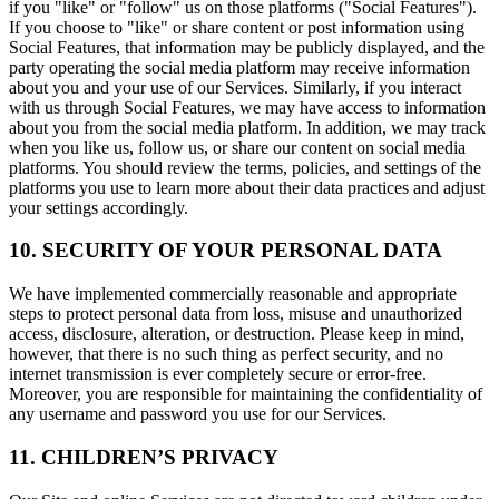
if you "like" or "follow" us on those platforms ("Social Features").
If you choose to "like" or share content or post information using
Social Features, that information may be publicly displayed, and the
party operating the social media platform may receive information
about you and your use of our Services. Similarly, if you interact
with us through Social Features, we may have access to information
about you from the social media platform. In addition, we may track
when you like us, follow us, or share our content on social media
platforms. You should review the terms, policies, and settings of the
platforms you use to learn more about their data practices and adjust
your settings accordingly.
10. SECURITY OF YOUR PERSONAL DATA
We have implemented commercially reasonable and appropriate
steps to protect personal data from loss, misuse and unauthorized
access, disclosure, alteration, or destruction. Please keep in mind,
however, that there is no such thing as perfect security, and no
internet transmission is ever completely secure or error-free.
Moreover, you are responsible for maintaining the confidentiality of
any username and password you use for our Services.
11. CHILDREN’S PRIVACY