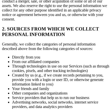
conduct a merger, sale, or other acquisition of some or all of our
assets. We also reserve the right to use the personal information we
collect for any other purpose identified in an applicable privacy
notice or agreement between you and us, or otherwise with your
consent.
2. SOURCES FROM WHICH WE COLLECT
PERSONAL INFORMATION
Generally, we collect the categories of personal information
described above from the following categories of sources:
Directly from you
From our affiliated companies
Through technologies in use on our Services (such as through
cookies, pixels, and other tracking technologies)
Created by us (e.g., if we create records pertaining to you,
provide you with a login or user ID, or otherwise generate
information linked to you)
Your friends and family
Other companies and organizations
Service providers that help us to run our business
Advertising networks, social networks, internet service
providers, and data analytics providers