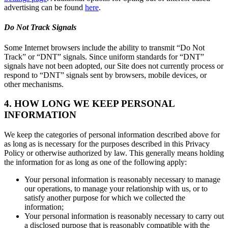
advertising can be found
here
.
Do Not Track Signals
Some Internet browsers include the ability to transmit “Do Not
Track” or “DNT” signals. Since uniform standards for “DNT”
signals have not been adopted, our Site does not currently process or
respond to “DNT” signals sent by browsers, mobile devices, or
other mechanisms.
4. HOW LONG WE KEEP PERSONAL
INFORMATION
We keep the categories of personal information described above for
as long as is necessary for the purposes described in this Privacy
Policy or otherwise authorized by law. This generally means holding
the information for as long as one of the following apply:
Your personal information is reasonably necessary to manage
our operations, to manage your relationship with us, or to
satisfy another purpose for which we collected the
information;
Your personal information is reasonably necessary to carry out
a disclosed purpose that is reasonably compatible with the