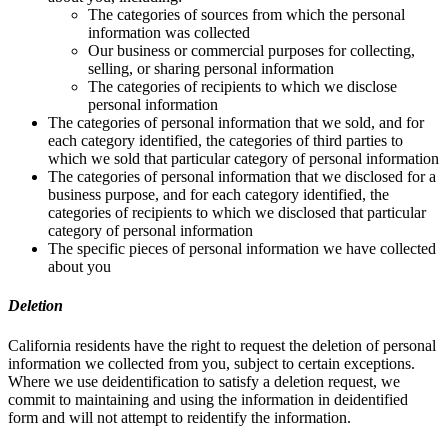
The categories of sources from which the personal
information was collected
Our business or commercial purposes for collecting,
selling, or sharing personal information
The categories of recipients to which we disclose
personal information
The categories of personal information that we sold, and for
each category identified, the categories of third parties to
which we sold that particular category of personal information
The categories of personal information that we disclosed for a
business purpose, and for each category identified, the
categories of recipients to which we disclosed that particular
category of personal information
The specific pieces of personal information we have collected
about you
Deletion
California residents have the right to request the deletion of personal
information we collected from you, subject to certain exceptions.
Where we use deidentification to satisfy a deletion request, we
commit to maintaining and using the information in deidentified
form and will not attempt to reidentify the information.