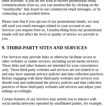
other activities. If you do not wish to receive promotional email
communications from us, you can unsubscribe by clicking on the
"unsubscribe" link found in our commercial email messages, or by
contacting us as provided below.
Please note that if you opt-out of our promotional emails, we may
still send you email messages related to your account or any
Services you request from us. Unsubscribing from our promotional
emails will not affect the level or quality of service we provide to
you.
9. THIRD-PARTY SITES AND SERVICES
Our Services may provide links or otherwise facilitate access to
other websites or online services, including social media services.
These links and other features are intended for your convenience
only. These third-party websites and services are not related to us
and may have separate privacy policies and data collection practices.
Before engaging with these third-party websites and services you
should read and understand the privacy policies and data collection
practices of those third-party websites and services and adjust your
settings accordingly.
Certain features of our Services may permit you to interact with
social media networks operated by unaffiliated parties, for example,