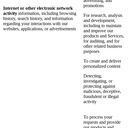
advertising, and
promotions
Internet or other electronic network
activity
information, including browsing
For research, analysis
history, search history, and information
and development,
regarding your interactions with our
including to maintain
websites, applications, or advertisements
and improve our
products and Services,
for auditing, and for
other related business
purposes
To create and deliver
personalized content
Detecting,
investigating, or
protecting against
malicious, deceptive,
fraudulent or illegal
activity
To process your
requests and provide
our products and