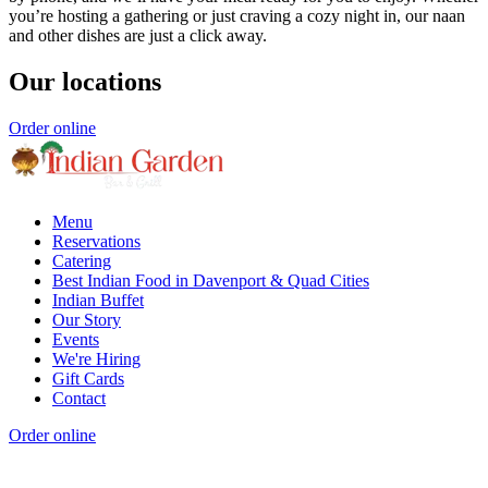
you’re hosting a gathering or just craving a cozy night in, our naan
and other dishes are just a click away.
Our locations
Order online
Menu
Reservations
Catering
Best Indian Food in Davenport & Quad Cities
Indian Buffet
Our Story
Events
We're Hiring
Gift Cards
Contact
Order online