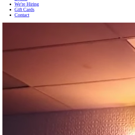
We're Hiring
Gift Cards
Contact