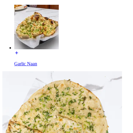
Garlic Naan