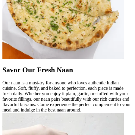
Savor Our Fresh Naan
Our naan is a must-try for anyone who loves authentic Indian
cuisine. Soft, fluffy, and baked to perfection, each piece is made
fresh daily. Whether you enjoy it plain, garlic, or stuffed with your
favorite fillings, our naan pairs beautifully with our rich curries and
flavorful biryanis. Come experience the perfect complement to your
meal and indulge in the best naan around.