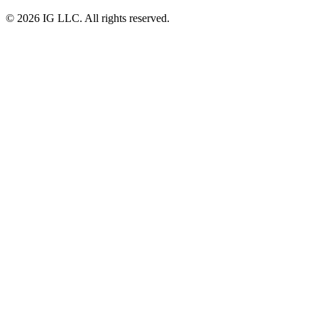
© 2026 IG LLC. All rights reserved.