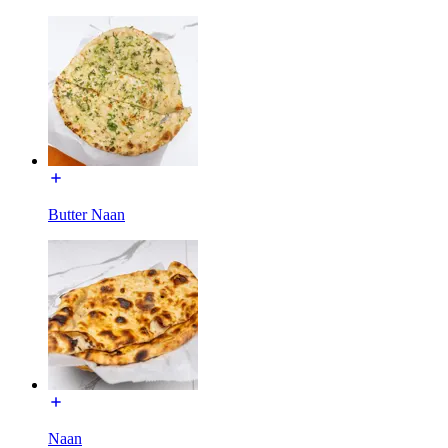
Butter Naan
Naan