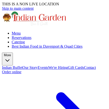
THIS IS A NON LIVE LOCATION
Skip to main content
Menu
Reservations
Catering
Best Indian Food in Davenport & Quad Cities
More
Indian Buffet
Our Story
Events
We're Hiring
Gift Cards
Contact
Order online