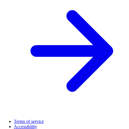
Terms of service
Accessibility