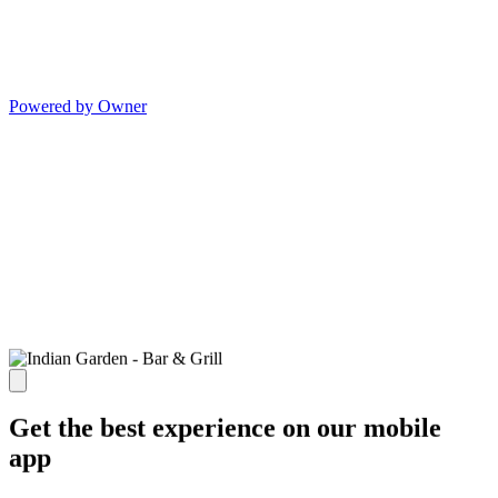
Powered by Owner
Get the best experience on our mobile
app