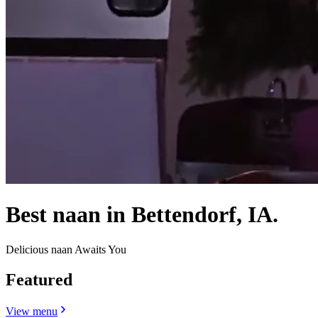
Best naan in Bettendorf, IA.
Delicious naan Awaits You
Featured
View menu