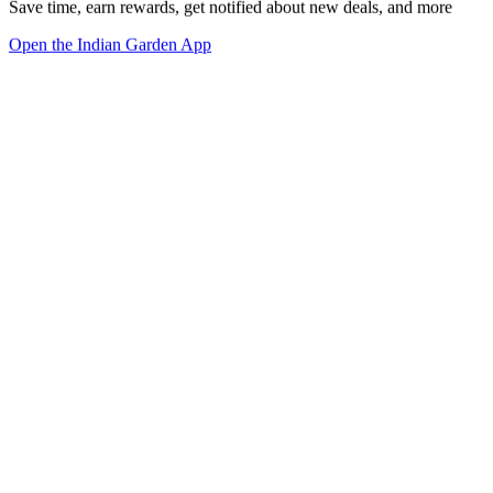
Save time, earn rewards, get notified about new deals, and more
Open the Indian Garden App