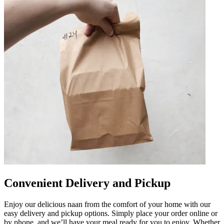
Convenient Delivery and Pickup
Enjoy our delicious naan from the comfort of your home with our
easy delivery and pickup options. Simply place your order online or
by phone, and we’ll have your meal ready for you to enjoy. Whether