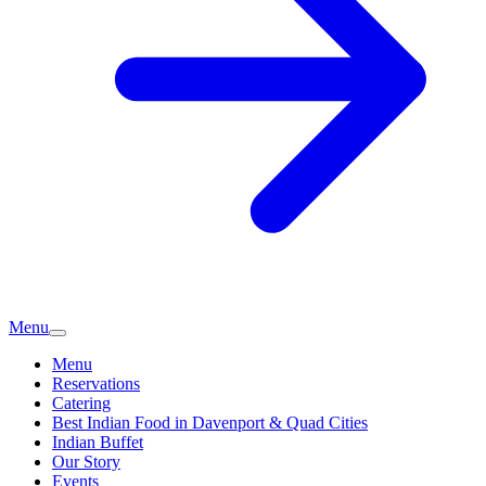
Menu
Menu
Reservations
Catering
Best Indian Food in Davenport & Quad Cities
Indian Buffet
Our Story
Events