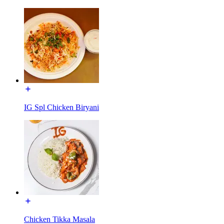
IG Spl Chicken Biryani
Chicken Tikka Masala