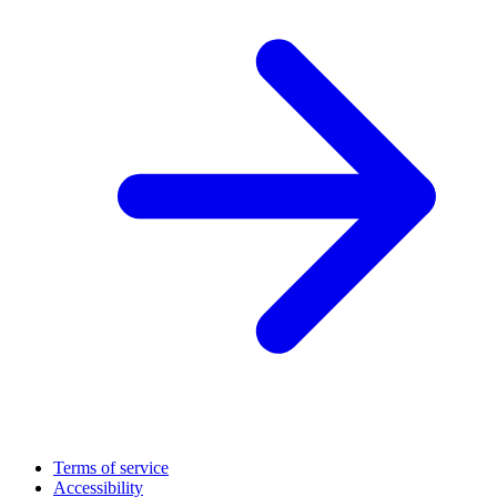
Terms of service
Accessibility