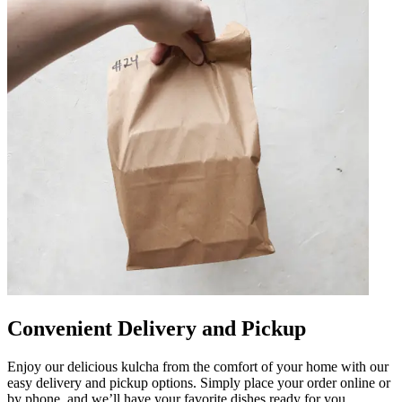
Convenient Delivery and Pickup
Enjoy our delicious kulcha from the comfort of your home with our
easy delivery and pickup options. Simply place your order online or
by phone, and we’ll have your favorite dishes ready for you.