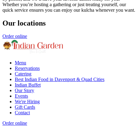
Whether you’re hosting a gathering or just treating yourself, our
quick service ensures you can enjoy our kulcha whenever you want.
Our locations
Order online
Menu
Reservations
Catering
Best Indian Food in Davenport & Quad Cities
Indian Buffet
Our Story
Events
We're Hiring
Gift Cards
Contact
Order online