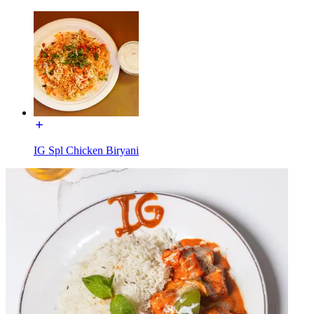
IG Spl Chicken Biryani