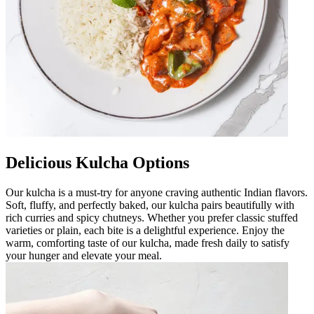
Delicious Kulcha Options
Our kulcha is a must-try for anyone craving authentic Indian flavors.
Soft, fluffy, and perfectly baked, our kulcha pairs beautifully with
rich curries and spicy chutneys. Whether you prefer classic stuffed
varieties or plain, each bite is a delightful experience. Enjoy the
warm, comforting taste of our kulcha, made fresh daily to satisfy
your hunger and elevate your meal.