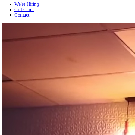
We're Hiring
Gift Cards
Contact