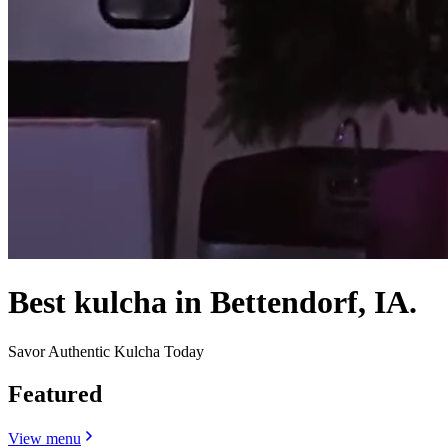
Best kulcha in Bettendorf, IA.
Savor Authentic Kulcha Today
Featured
View menu