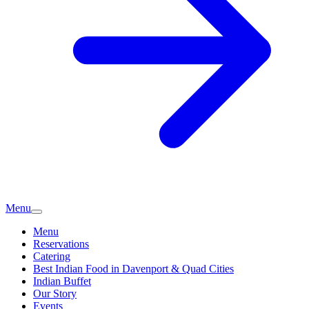
Menu
Menu
Reservations
Catering
Best Indian Food in Davenport & Quad Cities
Indian Buffet
Our Story
Events