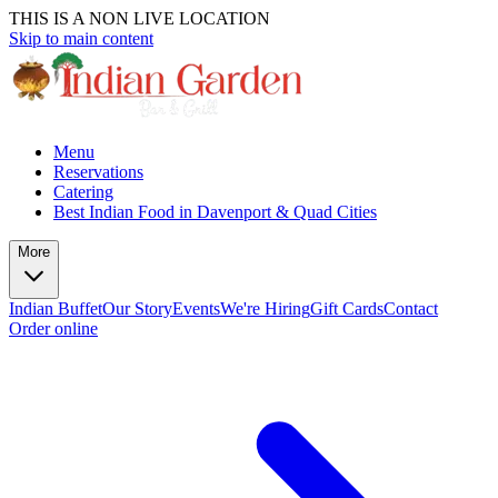
THIS IS A NON LIVE LOCATION
Skip to main content
Menu
Reservations
Catering
Best Indian Food in Davenport & Quad Cities
More
Indian Buffet
Our Story
Events
We're Hiring
Gift Cards
Contact
Order online