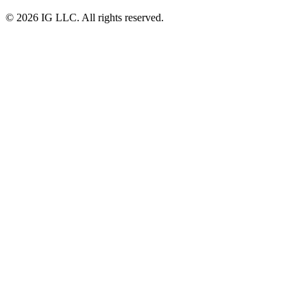
© 2026 IG LLC. All rights reserved.