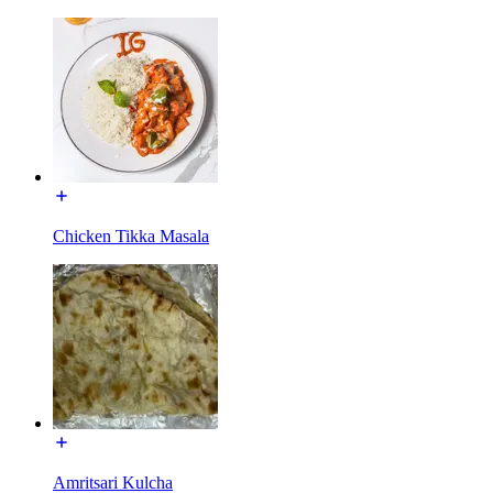
Chicken Tikka Masala
Amritsari Kulcha