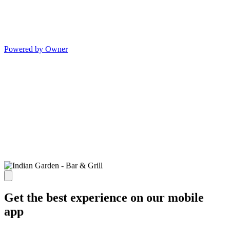
Powered by Owner
Get the best experience on our mobile
app