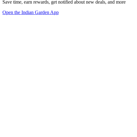
Save time, earn rewards, get notified about new deals, and more
Open the Indian Garden App