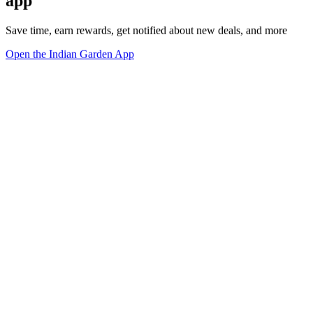
app
Save time, earn rewards, get notified about new deals, and more
Open the Indian Garden App