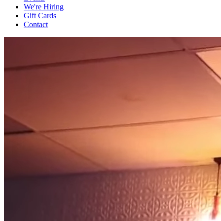
We're Hiring
Gift Cards
Contact