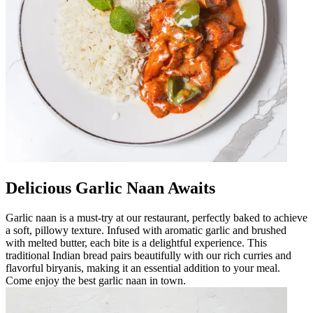
Delicious Garlic Naan Awaits
Garlic naan is a must-try at our restaurant, perfectly baked to achieve
a soft, pillowy texture. Infused with aromatic garlic and brushed
with melted butter, each bite is a delightful experience. This
traditional Indian bread pairs beautifully with our rich curries and
flavorful biryanis, making it an essential addition to your meal.
Come enjoy the best garlic naan in town.