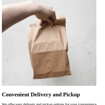
Convenient Delivery and Pickup
We offer easy delivery and pickup options for your convenience.