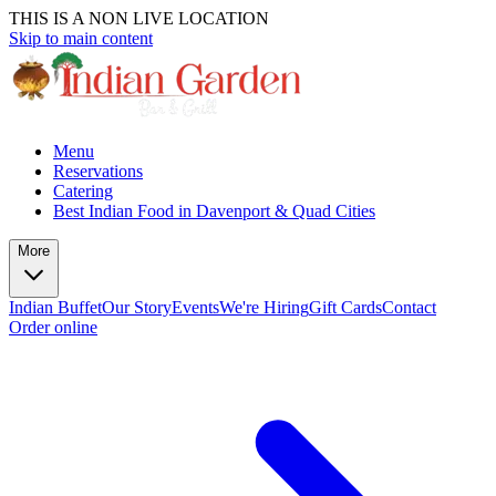
THIS IS A NON LIVE LOCATION
Skip to main content
Menu
Reservations
Catering
Best Indian Food in Davenport & Quad Cities
More
Indian Buffet
Our Story
Events
We're Hiring
Gift Cards
Contact
Order online