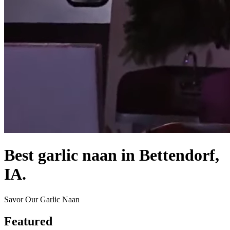
Best garlic naan in Bettendorf,
IA.
Savor Our Garlic Naan
Featured