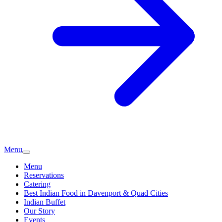
Menu
Menu
Reservations
Catering
Best Indian Food in Davenport & Quad Cities
Indian Buffet
Our Story
Events