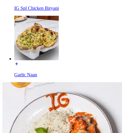
IG Spl Chicken Biryani
Garlic Naan