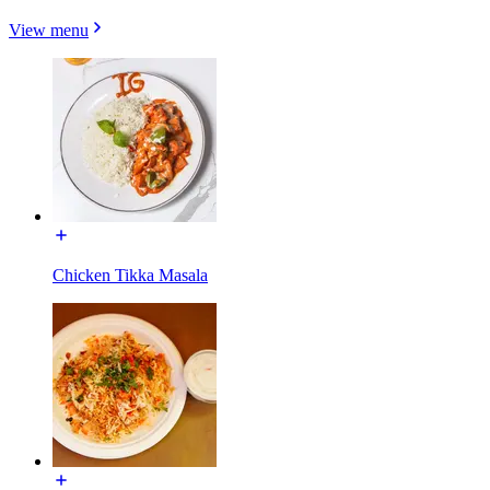
View menu
Chicken Tikka Masala