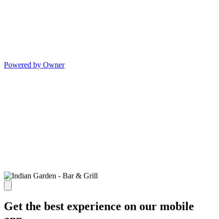
Powered by Owner
Get the best experience on our mobile