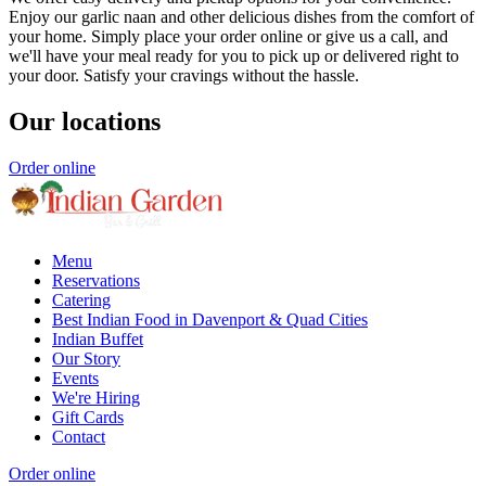
Enjoy our garlic naan and other delicious dishes from the comfort of
your home. Simply place your order online or give us a call, and
we'll have your meal ready for you to pick up or delivered right to
your door. Satisfy your cravings without the hassle.
Our locations
Order online
Menu
Reservations
Catering
Best Indian Food in Davenport & Quad Cities
Indian Buffet
Our Story
Events
We're Hiring
Gift Cards
Contact
Order online