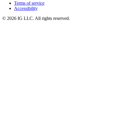
Terms of service
Accessibility
© 2026 IG LLC. All rights reserved.