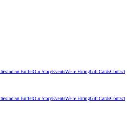
ties
Indian Buffet
Our Story
Events
We're Hiring
Gift Cards
Contact
ties
Indian Buffet
Our Story
Events
We're Hiring
Gift Cards
Contact