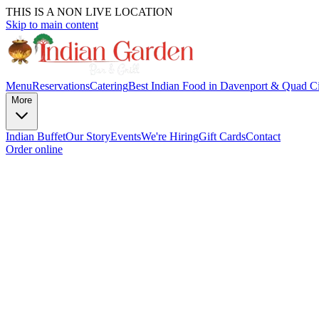
THIS IS A NON LIVE LOCATION
Skip to main content
Menu
Reservations
Catering
Best Indian Food in Davenport & Quad Ci
More
Indian Buffet
Our Story
Events
We're Hiring
Gift Cards
Contact
Order online