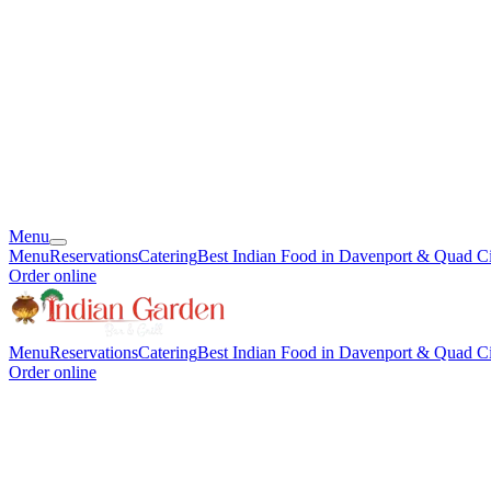
Menu
Menu
Reservations
Catering
Best Indian Food in Davenport & Quad Ci
Order online
Menu
Reservations
Catering
Best Indian Food in Davenport & Quad Ci
Order online