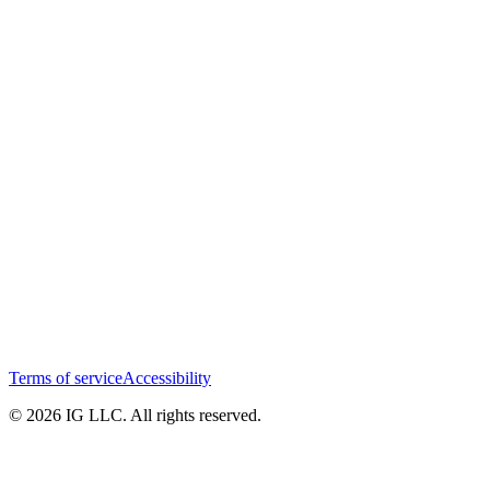
Terms of service
Accessibility
© 2026 IG LLC. All rights reserved.